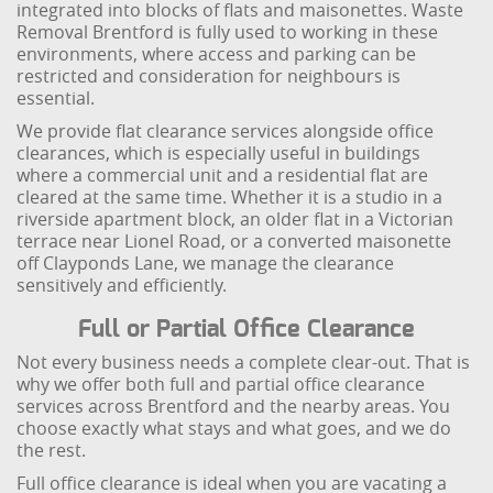
integrated into blocks of flats and maisonettes. Waste
Removal Brentford is fully used to working in these
environments, where access and parking can be
restricted and consideration for neighbours is
essential.
We provide flat clearance services alongside office
clearances, which is especially useful in buildings
where a commercial unit and a residential flat are
cleared at the same time. Whether it is a studio in a
riverside apartment block, an older flat in a Victorian
terrace near Lionel Road, or a converted maisonette
off Clayponds Lane, we manage the clearance
sensitively and efficiently.
Full or Partial Office Clearance
Not every business needs a complete clear-out. That is
why we offer both full and partial office clearance
services across Brentford and the nearby areas. You
choose exactly what stays and what goes, and we do
the rest.
Full office clearance is ideal when you are vacating a