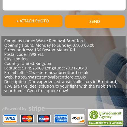
+ ATTACH PHOTO
SEND
Company name:
Waste Removal Brentford
Opening Hours:
Monday to Sunday, 07:00-00:00
Street address:
156 Boston Manor Rd
Postal code:
TW8 9LL
City:
London
Country:
United Kingdom
Latitude:
51.4926060
Longitude:
-0.3179640
E-mail:
office@wasteremovalbrentford.co.uk
Web:
https://wasteremovalbrentford.co.uk/
Description:
Our experienced waste collectors in Brentford,
TW8 are the ideal solution to your fight with the rubbish in
your home. Get a free quote now!