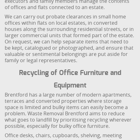
executors and family members manage the contents
of offices and flats connected to an estate.
We can carry out probate clearances in small home
offices within flats on local estates, in converted
houses along the surrounding residential streets, or in
larger commercial units that formed part of the estate.
On request, we can help separate items that need to
be kept, catalogued or photographed, and ensure that
valuable or sentimental belongings are put aside for
family or legal representatives.
Recycling of Office Furniture and
Equipment
Brentford has a large number of modern apartments,
terraces and converted properties where storage
space is limited and bulky items can easily become a
problem. Waste Removal Brentford aims to reduce
what goes to landfill by prioritising recycling wherever
possible, especially for bulky office furniture.
Office desks, chairs, cupboards, shelving, meeting