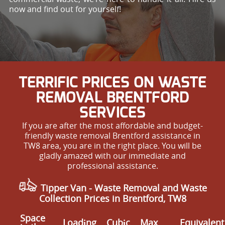
now and find out for yourself!
TERRIFIC PRICES ON WASTE
REMOVAL BRENTFORD
SERVICES
If you are after the most affordable and budget-
friendly waste removal Brentford assistance in
TW8 area, you are in the right place. You will be
gladly amazed with our immediate and
professional assistance.
Tipper Van - Waste Removal and Waste
Collection Prices in Brentford, TW8
Space
Loadіng
Cubіc
Max
Equivalent