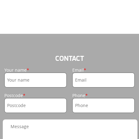
CONTACT
Your name
Email
Postcode
Phone