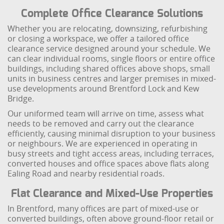
Complete Office Clearance Solutions
Whether you are relocating, downsizing, refurbishing
or closing a workspace, we offer a tailored office
clearance service designed around your schedule. We
can clear individual rooms, single floors or entire office
buildings, including shared offices above shops, small
units in business centres and larger premises in mixed-
use developments around Brentford Lock and Kew
Bridge.
Our uniformed team will arrive on time, assess what
needs to be removed and carry out the clearance
efficiently, causing minimal disruption to your business
or neighbours. We are experienced in operating in
busy streets and tight access areas, including terraces,
converted houses and office spaces above flats along
Ealing Road and nearby residential roads.
Flat Clearance and Mixed-Use Properties
In Brentford, many offices are part of mixed-use or
converted buildings, often above ground-floor retail or