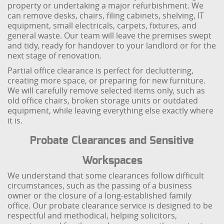
property or undertaking a major refurbishment. We
can remove desks, chairs, filing cabinets, shelving, IT
equipment, small electricals, carpets, fixtures, and
general waste. Our team will leave the premises swept
and tidy, ready for handover to your landlord or for the
next stage of renovation.
Partial office clearance is perfect for decluttering,
creating more space, or preparing for new furniture.
We will carefully remove selected items only, such as
old office chairs, broken storage units or outdated
equipment, while leaving everything else exactly where
it is.
Probate Clearances and Sensitive
Workspaces
We understand that some clearances follow difficult
circumstances, such as the passing of a business
owner or the closure of a long-established family
office. Our probate clearance service is designed to be
respectful and methodical, helping solicitors,