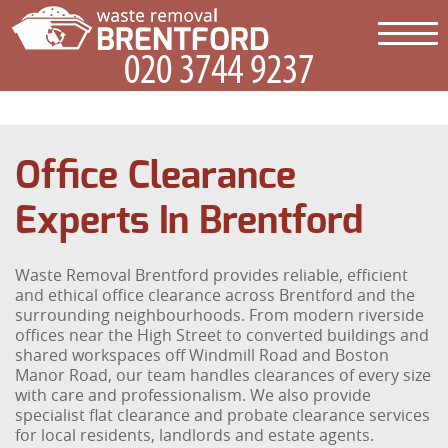
Office Clearance
Experts In Brentford
Waste Removal Brentford provides reliable, efficient
and ethical office clearance across Brentford and the
surrounding neighbourhoods. From modern riverside
offices near the High Street to converted buildings and
shared workspaces off Windmill Road and Boston
Manor Road, our team handles clearances of every size
with care and professionalism. We also provide
specialist flat clearance and probate clearance services
for local residents, landlords and estate agents.