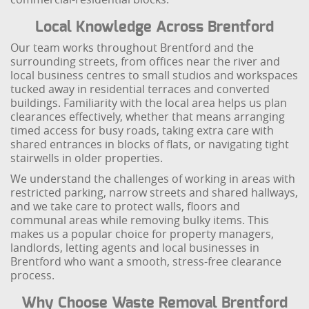
Local Knowledge Across Brentford
Our team works throughout Brentford and the
surrounding streets, from offices near the river and
local business centres to small studios and workspaces
tucked away in residential terraces and converted
buildings. Familiarity with the local area helps us plan
clearances effectively, whether that means arranging
timed access for busy roads, taking extra care with
shared entrances in blocks of flats, or navigating tight
stairwells in older properties.
We understand the challenges of working in areas with
restricted parking, narrow streets and shared hallways,
and we take care to protect walls, floors and
communal areas while removing bulky items. This
makes us a popular choice for property managers,
landlords, letting agents and local businesses in
Brentford who want a smooth, stress-free clearance
process.
Why Choose Waste Removal Brentford