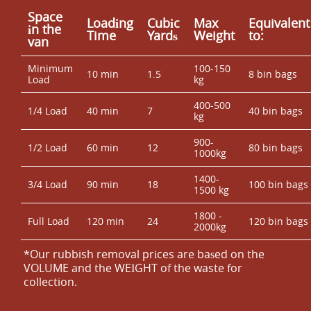
Space
Loadіng
Cubіc
Max
Equivalent
іn the
Time
Yardѕ
Weight
to:
van
Minimum
100-150
10 min
1.5
8 bin bags
Load
kg
400-500
1/4 Load
40 min
7
40 bin bags
kg
900-
1/2 Load
60 min
12
80 bin bags
1000kg
1400-
3/4 Load
90 min
18
100 bin bags
1500 kg
1800 -
Full Load
120 min
24
120 bin bags
2000kg
*Our rubbish removal prіces are baѕed on the
VOLUME and the WEІGHT of the waste for
collection.