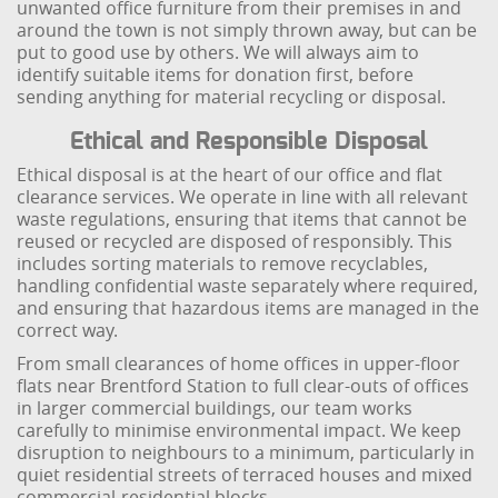
unwanted office furniture from their premises in and
around the town is not simply thrown away, but can be
put to good use by others. We will always aim to
identify suitable items for donation first, before
sending anything for material recycling or disposal.
Ethical and Responsible Disposal
Ethical disposal is at the heart of our office and flat
clearance services. We operate in line with all relevant
waste regulations, ensuring that items that cannot be
reused or recycled are disposed of responsibly. This
includes sorting materials to remove recyclables,
handling confidential waste separately where required,
and ensuring that hazardous items are managed in the
correct way.
From small clearances of home offices in upper-floor
flats near Brentford Station to full clear-outs of offices
in larger commercial buildings, our team works
carefully to minimise environmental impact. We keep
disruption to neighbours to a minimum, particularly in
quiet residential streets of terraced houses and mixed
commercial-residential blocks.