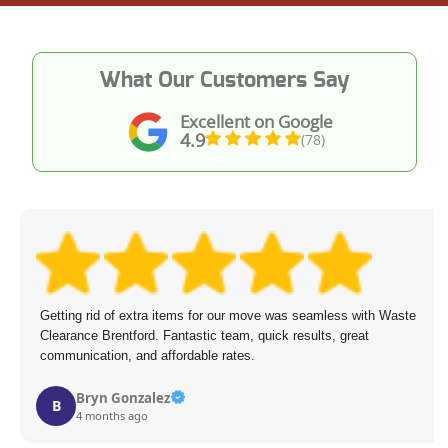
What Our Customers Say
Excellent on Google
4.9
(78)
Getting rid of extra items for our move was seamless with Waste
Clearance Brentford. Fantastic team, quick results, great
communication, and affordable rates.
Bryn Gonzalez
B
4 months ago