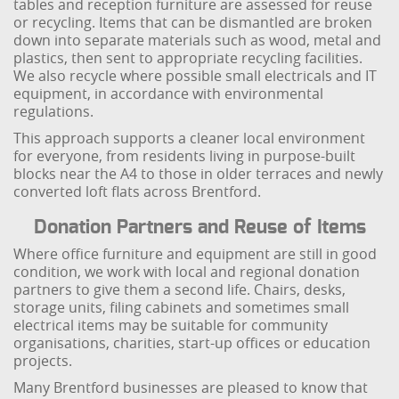
tables and reception furniture are assessed for reuse
or recycling. Items that can be dismantled are broken
down into separate materials such as wood, metal and
plastics, then sent to appropriate recycling facilities.
We also recycle where possible small electricals and IT
equipment, in accordance with environmental
regulations.
This approach supports a cleaner local environment
for everyone, from residents living in purpose-built
blocks near the A4 to those in older terraces and newly
converted loft flats across Brentford.
Donation Partners and Reuse of Items
Where office furniture and equipment are still in good
condition, we work with local and regional donation
partners to give them a second life. Chairs, desks,
storage units, filing cabinets and sometimes small
electrical items may be suitable for community
organisations, charities, start-up offices or education
projects.
Many Brentford businesses are pleased to know that