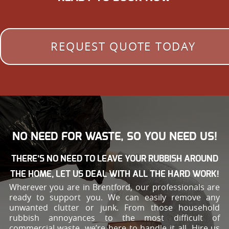
REQUEST QUOTE TODAY
NO NEED FOR WASTE, SO YOU NEED US!
THERE’S NO NEED TO LEAVE YOUR RUBBISH AROUND
THE HOME, LET US DEAL WITH ALL THE HARD WORK!
Wherever you are in Brentford, our professionals are
ready to support you. We can easily remove any
unwanted clutter or junk. From those household
rubbish annoyances to the most difficult of
commercial waste, we’re here to handle it all. Hire us