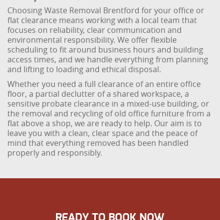
Choosing Waste Removal Brentford for your office or
flat clearance means working with a local team that
focuses on reliability, clear communication and
environmental responsibility. We offer flexible
scheduling to fit around business hours and building
access times, and we handle everything from planning
and lifting to loading and ethical disposal.
Whether you need a full clearance of an entire office
floor, a partial declutter of a shared workspace, a
sensitive probate clearance in a mixed-use building, or
the removal and recycling of old office furniture from a
flat above a shop, we are ready to help. Our aim is to
leave you with a clean, clear space and the peace of
mind that everything removed has been handled
properly and responsibly.
READY TO BOOK NOW