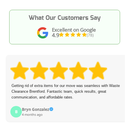
What Our Customers Say
Excellent on Google
4.9
(78)
Getting rid of extra items for our move was seamless with Waste
Clearance Brentford. Fantastic team, quick results, great
communication, and affordable rates.
Bryn Gonzalez
B
4 months ago