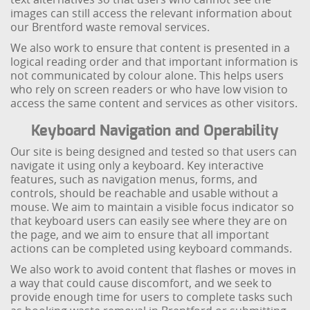
images can still access the relevant information about
our Brentford waste removal services.
We also work to ensure that content is presented in a
logical reading order and that important information is
not communicated by colour alone. This helps users
who rely on screen readers or who have low vision to
access the same content and services as other visitors.
Keyboard Navigation and Operability
Our site is being designed and tested so that users can
navigate it using only a keyboard. Key interactive
features, such as navigation menus, forms, and
controls, should be reachable and usable without a
mouse. We aim to maintain a visible focus indicator so
that keyboard users can easily see where they are on
the page, and we aim to ensure that all important
actions can be completed using keyboard commands.
We also work to avoid content that flashes or moves in
a way that could cause discomfort, and we seek to
provide enough time for users to complete tasks such