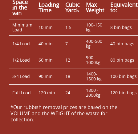
Space
Loadіng
Cubіc
Max
Equivalent
іn the
Time
Yardѕ
Weight
to:
van
Minimum
100-150
10 min
1.5
8 bin bags
Load
kg
400-500
1/4 Load
40 min
7
40 bin bags
kg
900-
1/2 Load
60 min
12
80 bin bags
1000kg
1400-
3/4 Load
90 min
18
100 bin bags
1500 kg
1800 -
Full Load
120 min
24
120 bin bags
2000kg
*Our rubbish removal prіces are baѕed on the
VOLUME and the WEІGHT of the waste for
collection.