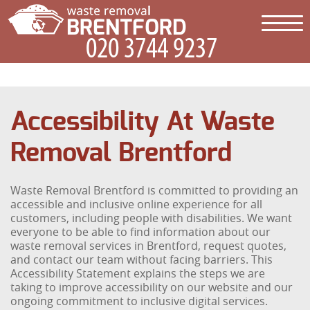
Accessibility At Waste
Removal Brentford
Waste Removal Brentford is committed to providing an
accessible and inclusive online experience for all
customers, including people with disabilities. We want
everyone to be able to find information about our
waste removal services in Brentford, request quotes,
and contact our team without facing barriers. This
Accessibility Statement explains the steps we are
taking to improve accessibility on our website and our
ongoing commitment to inclusive digital services.