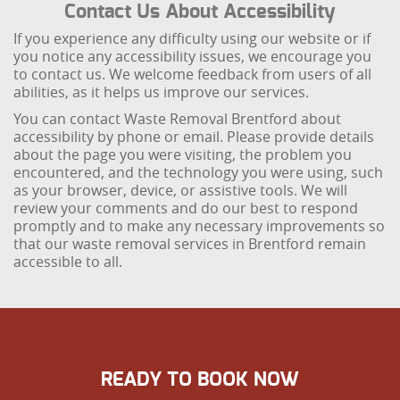
Contact Us About Accessibility
If you experience any difficulty using our website or if
you notice any accessibility issues, we encourage you
to contact us. We welcome feedback from users of all
abilities, as it helps us improve our services.
You can contact Waste Removal Brentford about
accessibility by phone or email. Please provide details
about the page you were visiting, the problem you
encountered, and the technology you were using, such
as your browser, device, or assistive tools. We will
review your comments and do our best to respond
promptly and to make any necessary improvements so
that our waste removal services in Brentford remain
accessible to all.
READY TO BOOK NOW