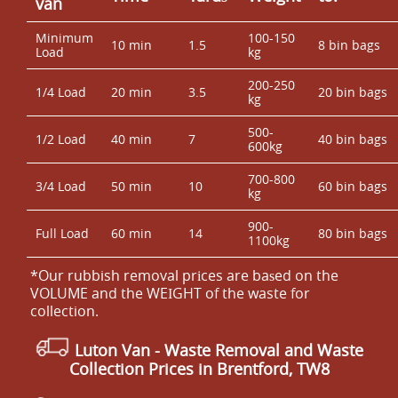
van
Minimum
100-150
10 min
1.5
8 bin bags
Load
kg
200-250
1/4 Load
20 min
3.5
20 bin bags
kg
500-
1/2 Load
40 min
7
40 bin bags
600kg
700-800
3/4 Load
50 min
10
60 bin bags
kg
900-
Full Load
60 min
14
80 bin bags
1100kg
*Our rubbish removal prіces are baѕed on the
VOLUME and the WEІGHT of the waste for
collection.
Luton Van
- Waste Removal and Waste
Collection Prices in Brentford, TW8