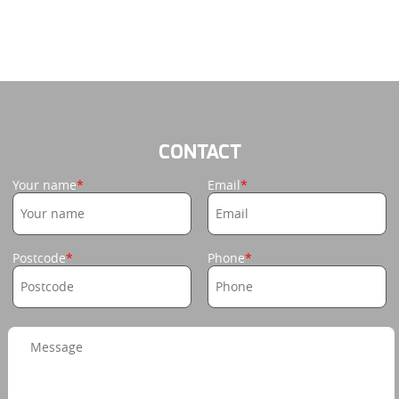
CONTACT
Your name
Email
Postcode
Phone