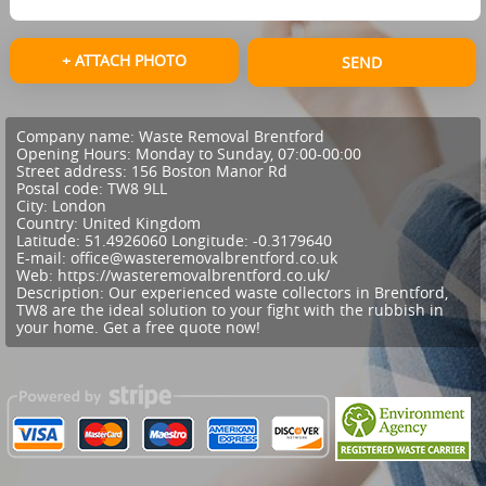
+ ATTACH PHOTO
SEND
Company name:
Waste Removal Brentford
Opening Hours:
Monday to Sunday, 07:00-00:00
Street address:
156 Boston Manor Rd
Postal code:
TW8 9LL
City:
London
Country:
United Kingdom
Latitude:
51.4926060
Longitude:
-0.3179640
E-mail:
office@wasteremovalbrentford.co.uk
Web:
https://wasteremovalbrentford.co.uk/
Description:
Our experienced waste collectors in Brentford,
TW8 are the ideal solution to your fight with the rubbish in
your home. Get a free quote now!