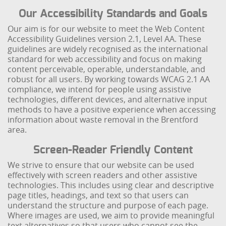
Our Accessibility Standards and Goals
Our aim is for our website to meet the Web Content
Accessibility Guidelines version 2.1, Level AA. These
guidelines are widely recognised as the international
standard for web accessibility and focus on making
content perceivable, operable, understandable, and
robust for all users. By working towards WCAG 2.1 AA
compliance, we intend for people using assistive
technologies, different devices, and alternative input
methods to have a positive experience when accessing
information about waste removal in the Brentford
area.
Screen-Reader Friendly Content
We strive to ensure that our website can be used
effectively with screen readers and other assistive
technologies. This includes using clear and descriptive
page titles, headings, and text so that users can
understand the structure and purpose of each page.
Where images are used, we aim to provide meaningful
text alternatives so that users who cannot see the