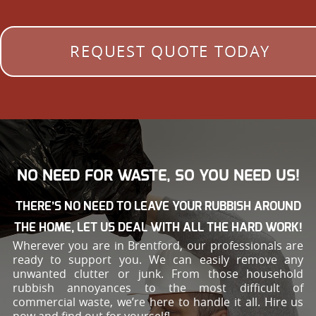
REQUEST QUOTE TODAY
NO NEED FOR WASTE, SO YOU NEED US!
THERE’S NO NEED TO LEAVE YOUR RUBBISH AROUND
THE HOME, LET US DEAL WITH ALL THE HARD WORK!
Wherever you are in Brentford, our professionals are
ready to support you. We can easily remove any
unwanted clutter or junk. From those household
rubbish annoyances to the most difficult of
commercial waste, we’re here to handle it all. Hire us
now and find out for yourself!