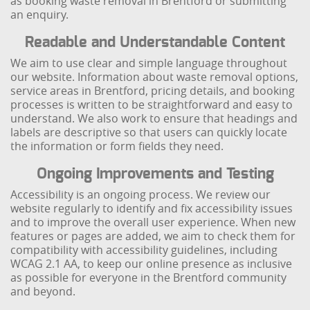
as booking waste removal in Brentford or submitting
an enquiry.
Readable and Understandable Content
We aim to use clear and simple language throughout
our website. Information about waste removal options,
service areas in Brentford, pricing details, and booking
processes is written to be straightforward and easy to
understand. We also work to ensure that headings and
labels are descriptive so that users can quickly locate
the information or form fields they need.
Ongoing Improvements and Testing
Accessibility is an ongoing process. We review our
website regularly to identify and fix accessibility issues
and to improve the overall user experience. When new
features or pages are added, we aim to check them for
compatibility with accessibility guidelines, including
WCAG 2.1 AA, to keep our online presence as inclusive
as possible for everyone in the Brentford community
and beyond.