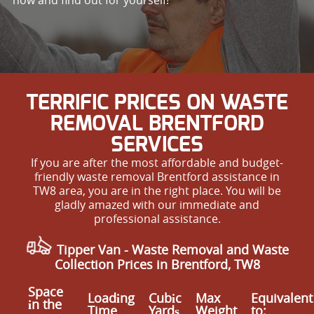
TERRIFIC PRICES ON WASTE
REMOVAL BRENTFORD
SERVICES
If you are after the most affordable and budget-
friendly waste removal Brentford assistance in
TW8 area, you are in the right place. You will be
gladly amazed with our immediate and
professional assistance.
Tipper Van - Waste Removal and Waste
Collection Prices in Brentford, TW8
Space
Loadіng
Cubіc
Max
Equivalent
іn the
Time
Yardѕ
Weight
to: